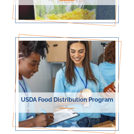
USDA Food Distribution Program