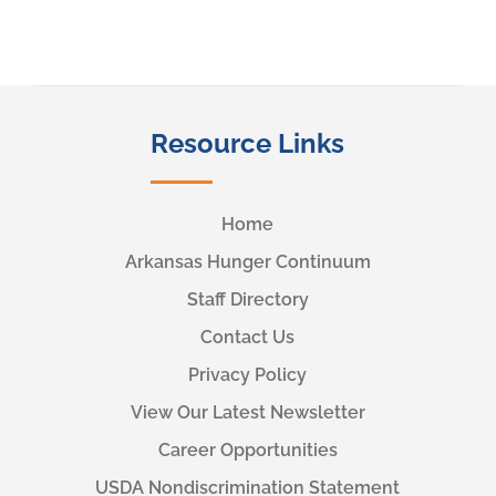
Resource Links
Home
Arkansas Hunger Continuum
Staff Directory
Contact Us
Privacy Policy
View Our Latest Newsletter
Career Opportunities
USDA Nondiscrimination Statement