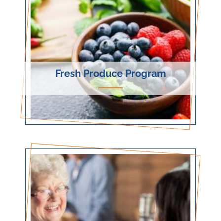
Fresh Produce Program