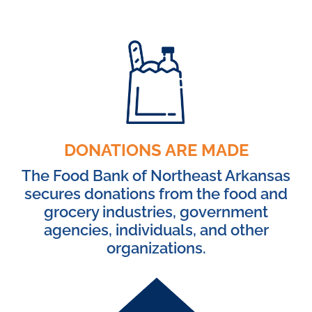
DONATIONS ARE MADE
The Food Bank of Northeast Arkansas
secures donations from the food and
grocery industries, government
agencies, individuals, and other
organizations.