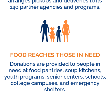
arranges pickups and deliveries to its
140 partner agencies and programs.
FOOD REACHES THOSE IN NEED
Donations are provided to people in
need at food pantries, soup kitchens,
youth programs, senior centers, schools,
college campuses, and emergency
shelters.