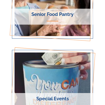
Senior Food Pantry
Special Events