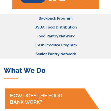
Programs
Backpack Program
Sub-
USDA Food Distribution
menu
Food Pantry Network
Fresh Produce Program
Senior Pantry Network
What We Do
HOW DOES THE FOOD
BANK WORK?