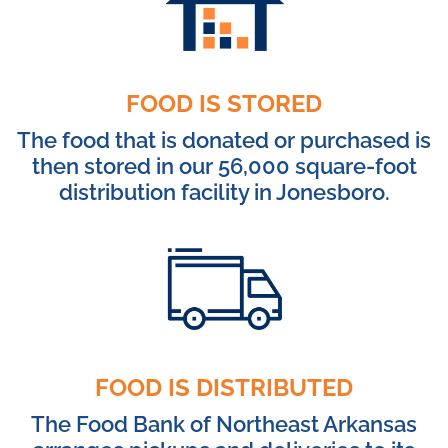
FOOD IS STORED
The food that is donated or purchased is
then stored in our 56,000 square-foot
distribution facility in Jonesboro.
FOOD IS DISTRIBUTED
The Food Bank of Northeast Arkansas