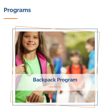
Programs
Backpack Program