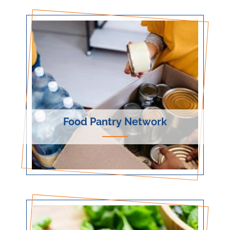
Food Pantry Network